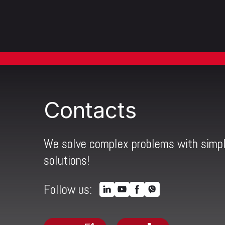
Contacts
We solve complex problems with simp
solutions!
Follow us: