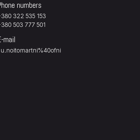
Phone numbers
+380 322 535 153
+380 503 777 501
E-mail
au.noitomartni%40ofni