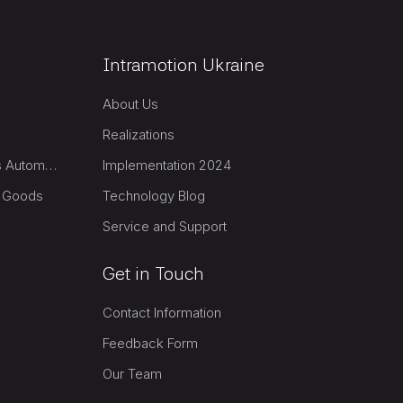
Intramotion Ukraine
About Us
Realizations
Group Packaging & Logistics Automation
Implementation 2024
l Goods
Technology Blog
Service and Support
Get in Touch
Contact Information
Feedback Form
Our Team