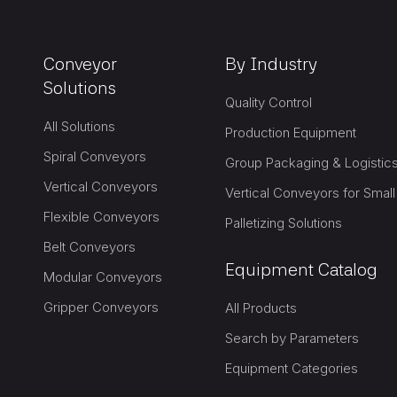
Conveyor
By Industry
Solutions
Quality Control
All Solutions
Production Equipment
Spiral Conveyors
Vertical Conveyors
Vertical Conveyors for Smal
Flexible Conveyors
Palletizing Solutions
Belt Conveyors
Equipment Catalog
Modular Conveyors
Gripper Conveyors
All Products
Search by Parameters
Equipment Categories