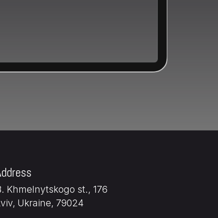
Address
B. Khmelnytskogo st., 176
Lviv, Ukraine, 79024