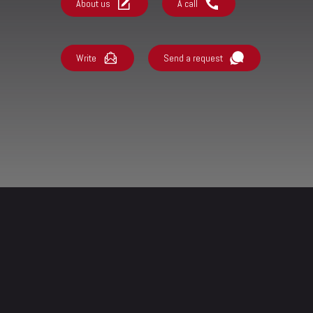
About us
A call
Write
Send a request