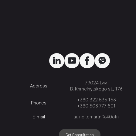
79024 Lviv,
Address
B. Khmelnytskogo st., 176
+380 322 535 153
Phones
+380 503 777 501
E-mail
au.noitomartni%40ofni
Get Consultation