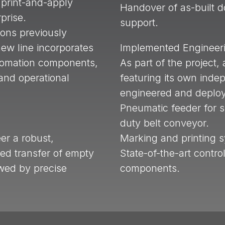
 print-and-apply
Handover of as-built 
rprise.
support.
ions previously
ew line incorporates
Implemented Engineeri
tomation components,
As part of the project
and operational
featuring its own inde
engineered and deplo
Pneumatic feeder for 
duty belt conveyor.
er a robust,
Marking and printing 
ed transfer of empty
State-of-the-art contro
wed by precise
components.