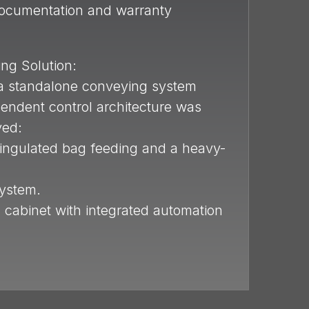
documentation and warranty
ng Solution:
, a standalone conveying system
pendent control architecture was
yed:
singulated bag feeding and a heavy-
system.
l cabinet with integrated automation