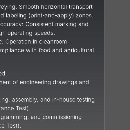
eying: Smooth horizontal transport
nd labeling (print-and-apply) zones.
ccuracy: Consistent marking and
igh operating speeds.
: Operation in cleanroom
ompliance with food and agricultural
ed:
ent of engineering drawings and
ng, assembly, and in-house testing
ance Test).
programming, and commissioning
e Test).