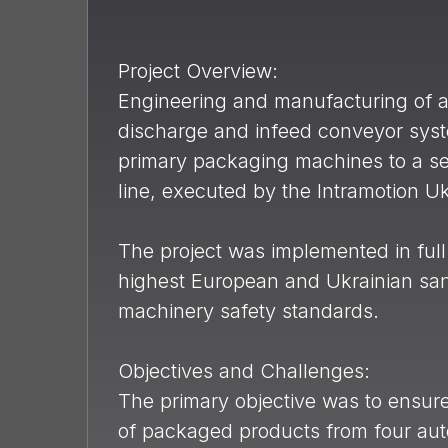
Project Overview:
Engineering and manufacturing of a
discharge and infeed conveyor sys
primary packaging machines to a s
line, executed by the Intramotion U
The project was implemented in full
highest European and Ukrainian sani
machinery safety standards.
Objectives and Challenges:
The primary objective was to ensure
of packaged products from four auto