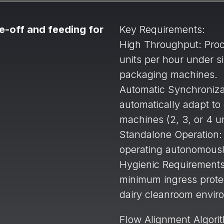
e-off and feeding for
Key Requirements:
High Throughput: Proc
units per hour under s
packaging machines.
Automatic Synchroniza
automatically adapt to
machines (2, 3, or 4 un
Standalone Operation:
operating autonomously
Hygienic Requirements:
minimum ingress protect
dairy cleanroom envir
Flow Alignment Algori