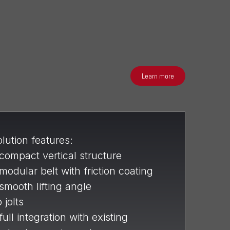
Learn more
lution features:
compact vertical structure
modular belt with friction coating
smooth lifting angle
 jolts
full integration with existing