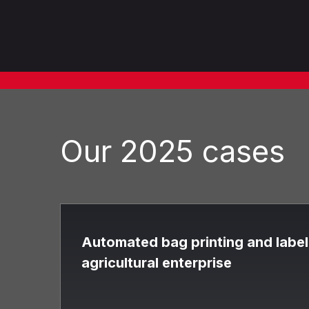
Our 2025 cases
Automated bag printing and labeli
agricultural enterprise