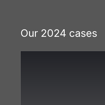
Our 2024 cases